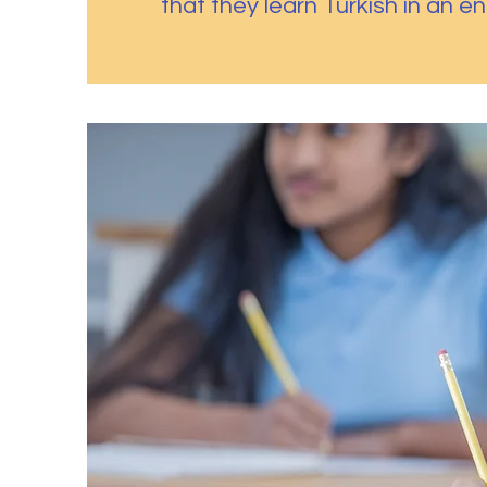
that they learn Turkish in an e