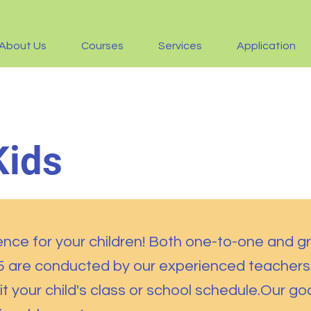
About Us
Courses
Services
Application
Kids
ence for your children! Both one-to-one and g
15 are conducted by our experienced teachers
it your child's class or school schedule.Our goa