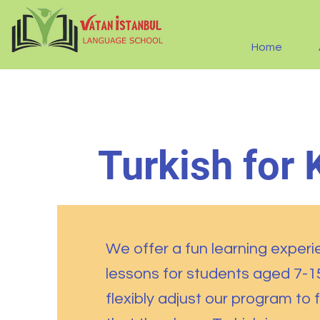
Home
Turkish for 
We offer a fun learning experi
lessons for students aged 7-
flexibly adjust our program to f