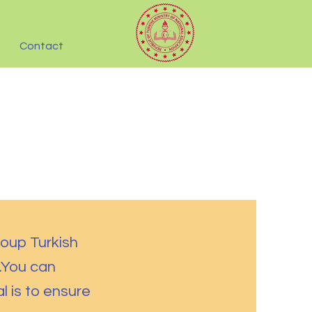
Contact
roup Turkish
.You can
l is to ensure