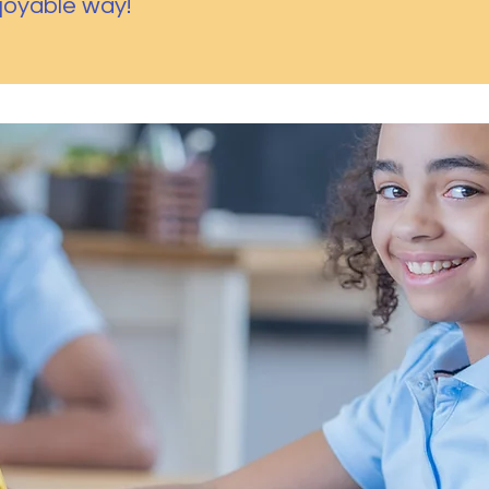
njoyable way!