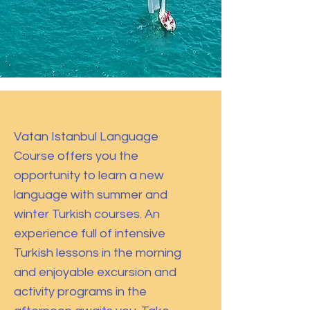
Vatan Istanbul Language
Course offers you the
opportunity to learn a new
language with summer and
winter Turkish courses. An
experience full of intensive
Turkish lessons in the morning
and enjoyable excursion and
activity programs in the