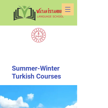
Summer-Winter
Turkish Courses