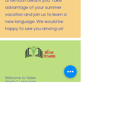
afternoon awaits you. Take
advantage of your summer
vacation and join us to learn a
new language. We would be
happy to see you among us!
Welcome to Vatan
İstanbul Language
School! We offer
private and group
Turkish lessons
tailored to all
levels, from A1 to
C1, in line with the
CEFR standards.
Our students can