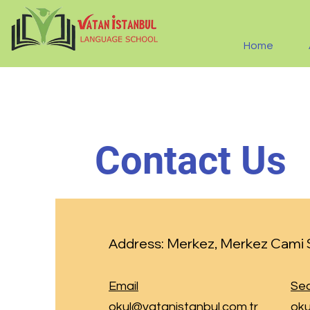
Home
Contact Us
Merkez, Merkez Cami S
Address:
Email
Sec
okul@vatanistanbul.com.tr
oku