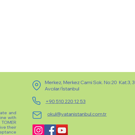
Merkez, Merkez Cami Sok. No:20 Kat:3, 
Avcılar/İstanbul
+90 510 220 12 53
vate and
okul@vatanistanbul.com.tr
line with
e TOMER
ive their
ceptance