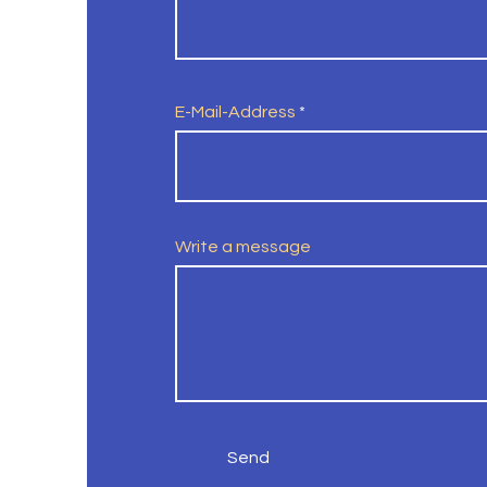
E-Mail-Address
Write a message
Send