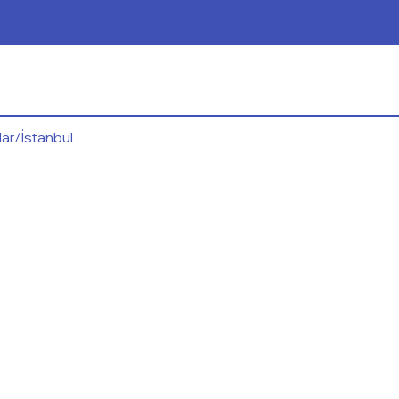
ar/İstanbul