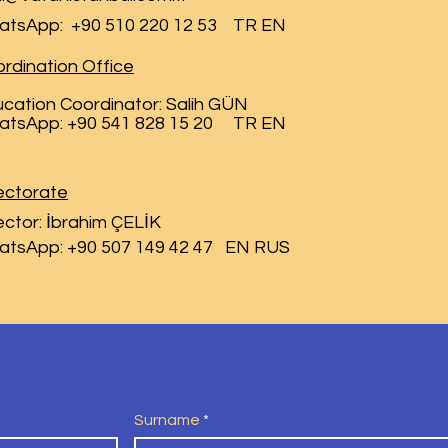
atsApp:
+90 510 220 12 53 TR EN
rdination Office
cation Coordinator: Salih GÜN
atsApp: +90 541 828 15 20 TR EN
ectorate
ector: İbrahim ÇELİK
atsApp: +90 507 149 42 47 EN RUS
Surname