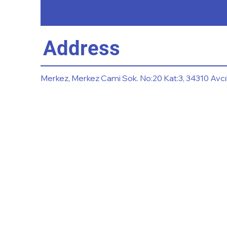
Address
Merkez, Merkez Cami Sok. No:20 Kat:3, 34310 Avcıl