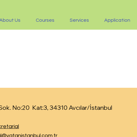
About Us
Courses
Services
Application
ok. No:20 Kat:3, 34310 Avcılar/İstanbul
retarial
l@vatanistanbul.com.tr