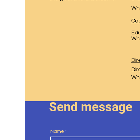
Wh
Coo
Edu
Wh
Dir
Dir
Wh
Send message
Name