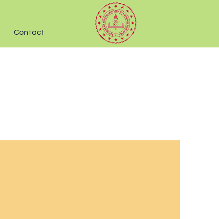
Contact