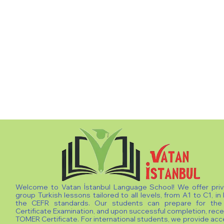
Welcome to Vatan İstanbul Language School! We offer pri
group Turkish lessons tailored to all levels, from A1 to C1, in 
the CEFR standards. Our students can prepare for th
Certificate Examination, and upon successful completion, rece
TOMER Certificate. For international students, we provide ac