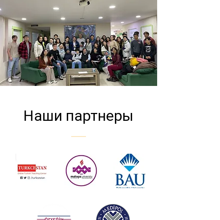
Наши партнеры