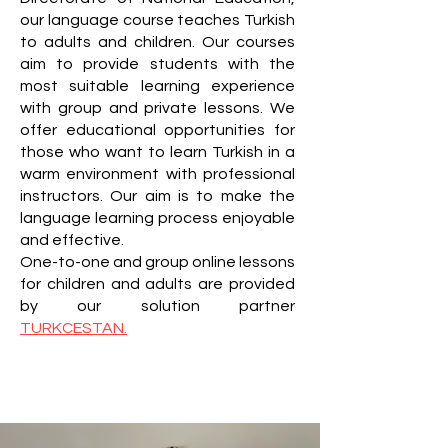
our language course teaches Turkish
to adults and children. Our courses
aim to provide students with the
most suitable learning experience
with group and private lessons. We
offer educational opportunities for
those who want to learn Turkish in a
warm environment with professional
instructors. Our aim is to make the
language learning process enjoyable
and effective.
One-to-one and group online lessons
for children and adults are provided
by our solution partner
TURKCESTAN.