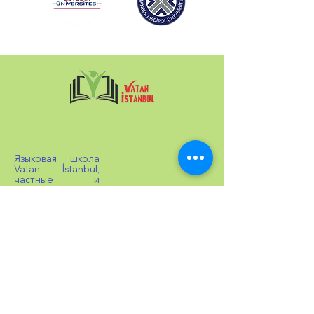
Языковая школа
Vatan İstanbul,
частные и
групповые уроки
турецкого языка
доступны на
уровнях A1, A2, B1,
B2, C1 в
соответствии с
CEFR. Проводится
экзамен на
получение
сертификата
TOMER и
выдается