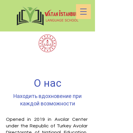
О нас
Находить вдохновение при
каждой возможности
Opened in 2019 in Avcılar Center
under the Republic of Turkey Avcılar
Directorate of National Education,